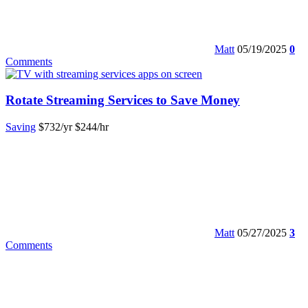
Matt
05/19/2025
0
Comments
Rotate Streaming Services to Save Money
Saving
$732/yr
$244/hr
Matt
05/27/2025
3
Comments