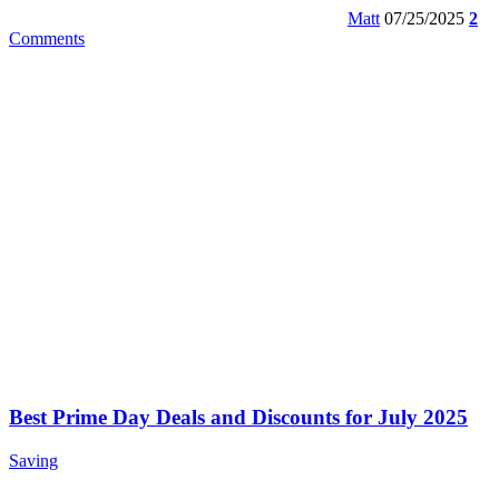
Matt
07/25/2025
2
Comments
Best Prime Day Deals and Discounts for July 2025
Saving