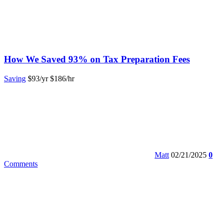
How We Saved 93% on Tax Preparation Fees
Saving
$93/yr
$186/hr
Matt
02/21/2025
0
Comments