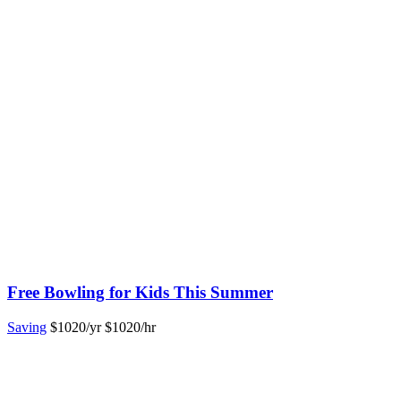
Free Bowling for Kids This Summer
Saving
$1020/yr
$1020/hr