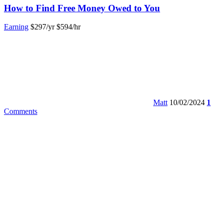
How to Find Free Money Owed to You
Earning
$297/yr
$594/hr
Matt
10/02/2024
1
Comments