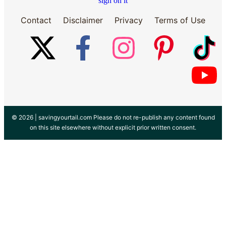
Contact
Disclaimer
Privacy
Terms of Use
© 2026 |
savingyourtail.com
Please do not re-publish any content found
on this site elsewhere without explicit prior written consent.