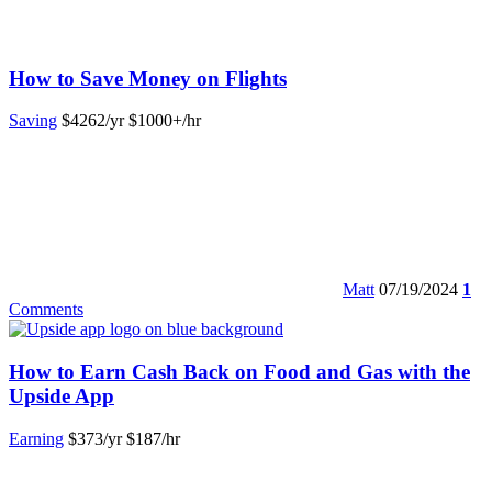
How to Save Money on Flights
Saving
$4262/yr
$1000+/hr
Matt
07/19/2024
1
Comments
How to Earn Cash Back on Food and Gas with the
Upside App
Earning
$373/yr
$187/hr