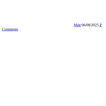
Matt
06/08/2025
2
Comments