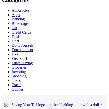
Categories
All Articles
Apps
Banking
Brokerages
Car
Credit Cards
Deals
Debt
Do It Yourself
Entertainment
Food
Free Stuff
Frugal Living
Groceries
Investing
Shopping
Taxes
Travel
Utilities