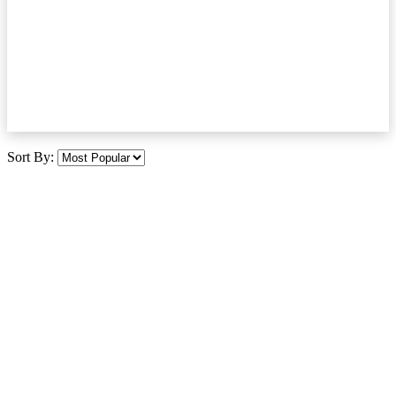
Sort By: