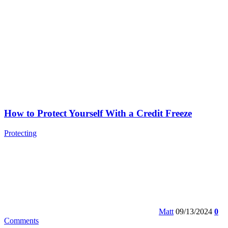
How to Protect Yourself With a Credit Freeze
Protecting
Matt
09/13/2024
0
Comments