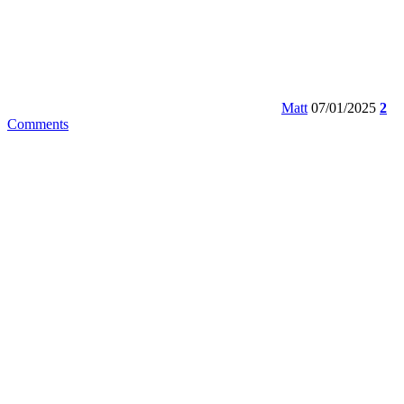
Matt
07/01/2025
2
Comments