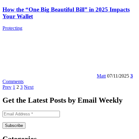
How the “One Big Beautiful Bill” in 2025 Impacts
Your Wallet
Protecting
Matt
07/11/2025
3
Comments
Prev
1
2
3
Next
Get the Latest Posts by Email Weekly