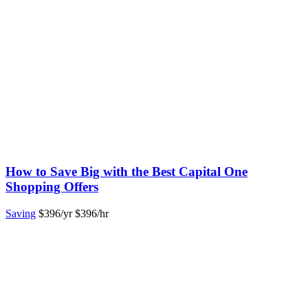
How to Save Big with the Best Capital One
Shopping Offers
Saving
$396/yr
$396/hr