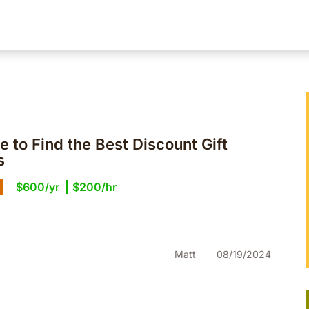
 to Find the Best Discount Gift
s
$600/yr
$200/hr
Matt
08/19/2024