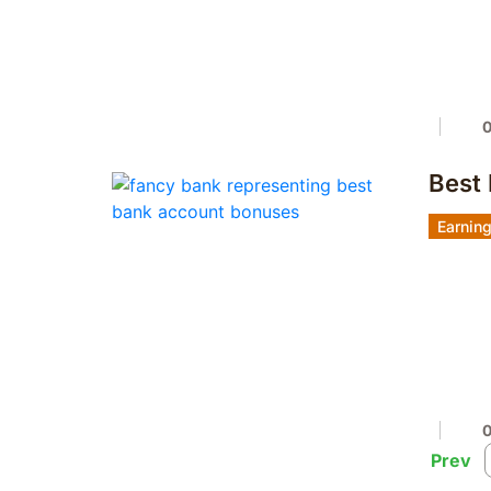
Best
Earnin
Prev