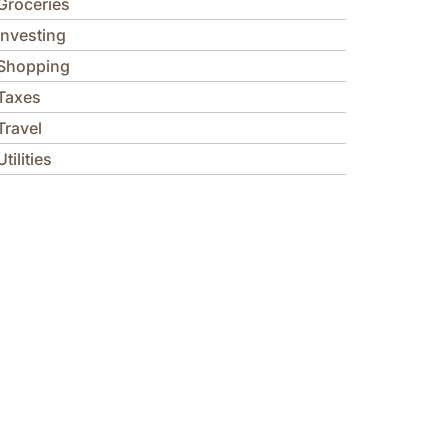
Groceries
Investing
Shopping
Taxes
Travel
Utilities