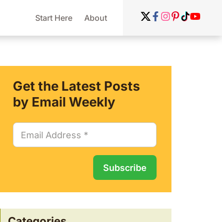
Start Here
About
Get the Latest Posts
by Email Weekly
Categories