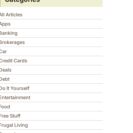
All Articles
Apps
Banking
Brokerages
Car
Credit Cards
Deals
Debt
Do It Yourself
Entertainment
Food
Free Stuff
Frugal Living