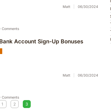
Matt
06/30/2024
0
Comments
 Bank Account Sign-Up Bonuses
g
Matt
06/30/2024
0
Comments
1
2
3