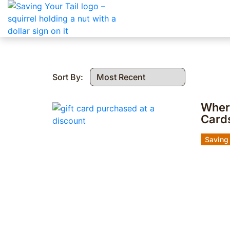
Sort By:
Where
Card
Saving