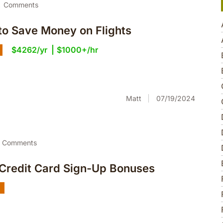
2
Comments
to Save Money on Flights
$4262/yr
$1000+/hr
Matt
07/19/2024
Comments
 Credit Card Sign-Up Bonuses
g