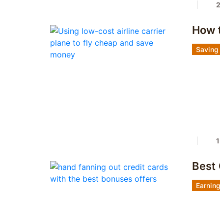
How 
Saving
1
Best
Earnin