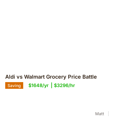
Aldi vs Walmart Grocery Price Battle
$1648/yr
$3296/hr
Saving
Matt