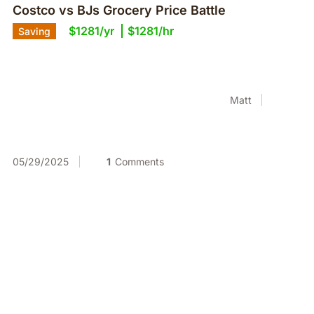
Costco vs BJs Grocery Price Battle
$1281/yr
$1281/hr
Saving
Matt
05/29/2025
1
Comments