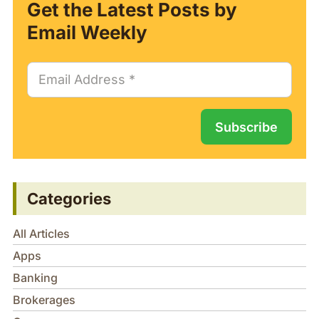
Get the Latest Posts by
Email Weekly
Categories
All Articles
Apps
Banking
Brokerages