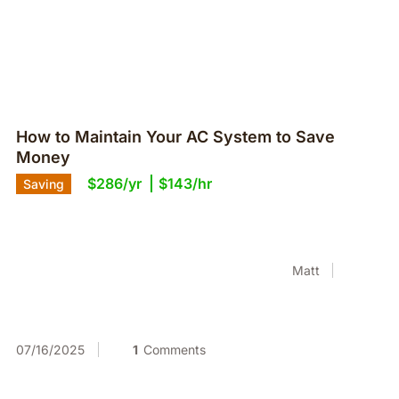
How to Maintain Your AC System to Save
Money
$286/yr
$143/hr
Saving
Matt
07/16/2025
1
Comments