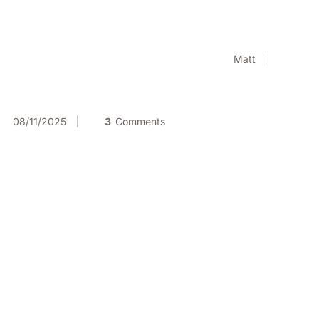
Matt
08/11/2025
3
Comments