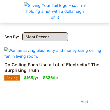
Sort By:
Do Ceiling Fans Use a Lot of Electricity? The
Surprising Truth
$168/yr
$336/hr
Saving
Matt