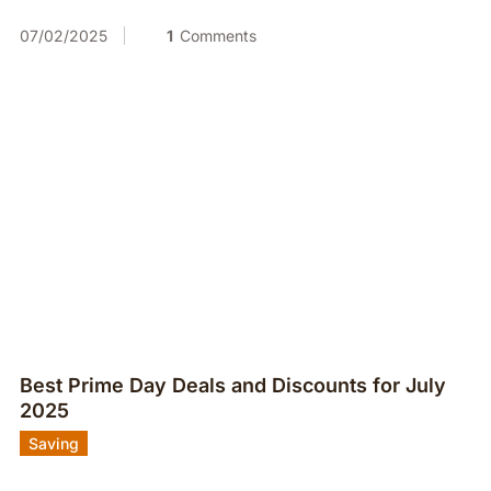
07/02/2025
1
Comments
Best Prime Day Deals and Discounts for July
2025
Saving