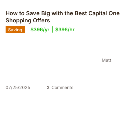
How to Save Big with the Best Capital One
Shopping Offers
$396/yr
$396/hr
Saving
Matt
07/25/2025
2
Comments