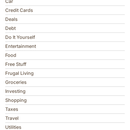
Car
Credit Cards
Deals
Debt
Do It Yourself
Entertainment
Food
Free Stuff
Frugal Living
Groceries
Investing
Shopping
Taxes
Travel
Utilities