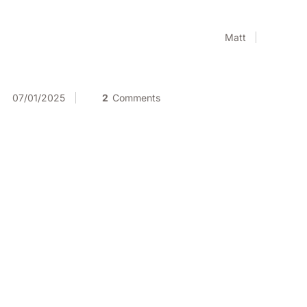
Matt
07/01/2025
2
Comments