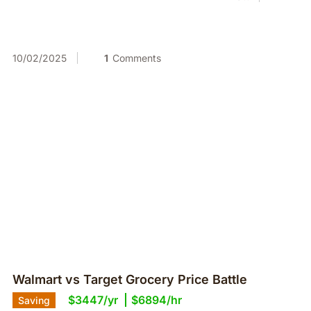
10/02/2025
1
Comments
Walmart vs Target Grocery Price Battle
$3447/yr
$6894/hr
Saving