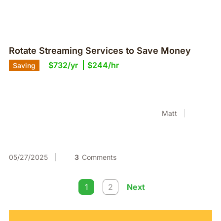
Rotate Streaming Services to Save Money
$732/yr
$244/hr
Saving
Matt
05/27/2025
3
Comments
1
2
Next