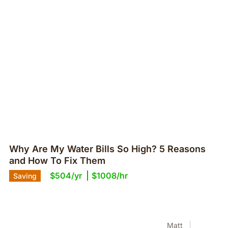
Why Are My Water Bills So High? 5 Reasons
and How To Fix Them
$504/yr
$1008/hr
Saving
Matt