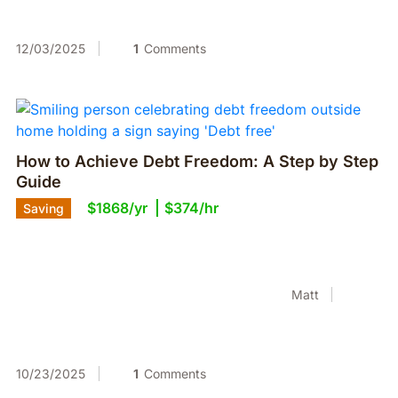
12/03/2025
1
Comments
How to Achieve Debt Freedom: A Step by Step
Guide
$1868/yr
$374/hr
Saving
Matt
10/23/2025
1
Comments