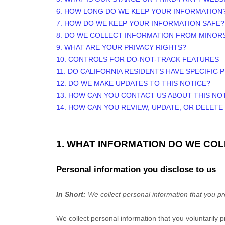
6. HOW LONG DO WE KEEP YOUR INFORMATION
7. HOW DO WE KEEP YOUR INFORMATION SAFE?
8. DO WE COLLECT INFORMATION FROM MINOR
9. WHAT ARE YOUR PRIVACY RIGHTS?
10. CONTROLS FOR DO-NOT-TRACK FEATURES
11. DO CALIFORNIA RESIDENTS HAVE SPECIFIC 
12. DO WE MAKE UPDATES TO THIS NOTICE?
13. HOW CAN YOU CONTACT US ABOUT THIS NO
14. HOW CAN YOU REVIEW, UPDATE, OR DELET
1. WHAT INFORMATION DO WE CO
Personal information you disclose to us
In Short:
We collect personal information that you pr
We collect personal information that you voluntarily