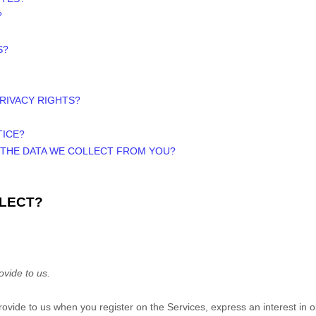
?
S?
PRIVACY RIGHTS?
TICE?
E THE DATA WE COLLECT FROM YOU?
LLECT?
ovide to us.
 provide to us when you
register on the Services,
express an interest in 