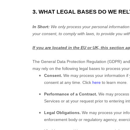
3. WHAT LEGAL BASES DO WE RE
In Short:
We only process your personal information 
your consent, to comply with laws, to provide you with
If you are located in the EU or UK, this section a
The General Data Protection Regulation (GDPR) and U
may rely on the following legal bases to process your
Consent.
We may process your information if 
consent at any time. Click
here
to learn more.
Performance of a Contract.
We may process y
Services or at your request prior to entering in
Legal Obligations.
We may process your inform
enforcement body or regulatory agency, exercise