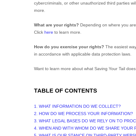
cybercriminals, or other
unauthorized
third parties wi
more.
What are your rights?
Depending on where you are l
Click
here
to learn more.
How do you exercise your rights?
The easiest way t
in accordance with applicable data protection laws.
Want to learn more about what
Saving Your Tail
does 
TABLE OF CONTENTS
1. WHAT INFORMATION DO WE COLLECT?
2. HOW DO WE PROCESS YOUR INFORMATION?
3.
WHAT LEGAL BASES DO WE RELY ON TO PRO
4. WHEN AND WITH WHOM DO WE SHARE YOUR 
5. WHAT IS OUR STANCE ON THIRD-PARTY WEBS