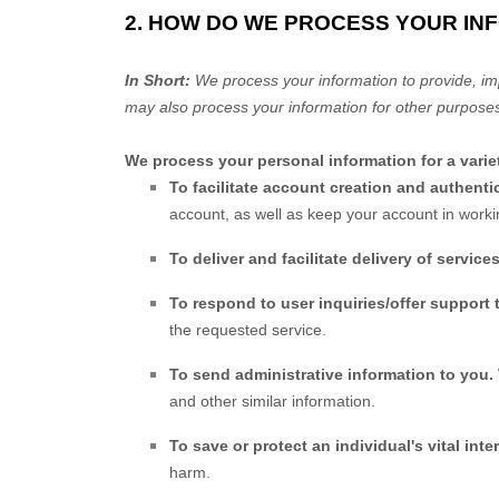
2. HOW DO WE PROCESS YOUR IN
In Short:
We process your information to provide, im
may also process your information for other purposes
We process your personal information for a varie
To facilitate account creation and authen
account, as well as keep your account in worki
To deliver and facilitate delivery of service
To respond to user inquiries/offer support 
the requested service.
To send administrative information to you.
and other similar information.
To save or protect an individual's vital inter
harm.