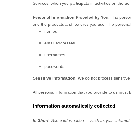
Services, when you participate in activities on the S
Personal Information Provided by You.
The persona
and the products and features you use. The personal 
names
email addresses
usernames
passwords
Sensitive Information.
We do not process sensitive 
All personal information that you provide to us must
Information automatically collected
In Short:
Some information — such as your Internet P