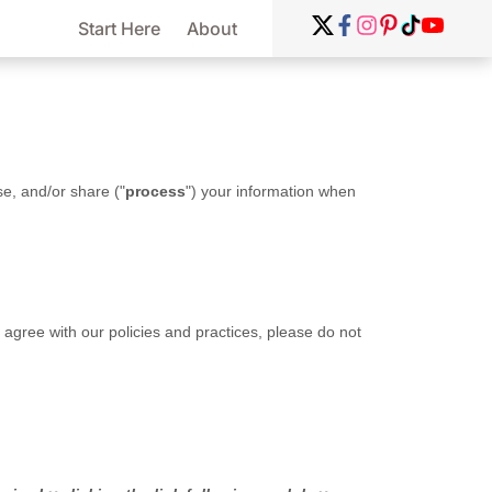
Start Here
About
se, and/or share (
"
process
"
) your information when
t agree with our policies and practices, please do not