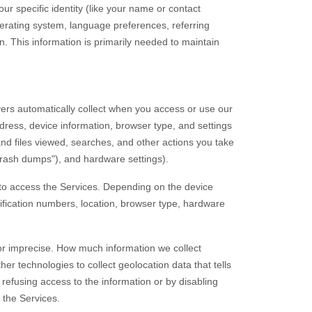
ur specific identity (like your name or contact
erating system, language preferences, referring
. This information is primarily needed to maintain
ers automatically collect when you access or use our
dress, device information, browser type, and settings
nd files viewed, searches, and other actions you take
crash dumps"
), and hardware settings).
 to access the Services. Depending on the device
tification numbers, location, browser type, hardware
 or imprecise. How much information we collect
 technologies to collect geolocation data that tells
 refusing access to the information or by disabling
 the Services.