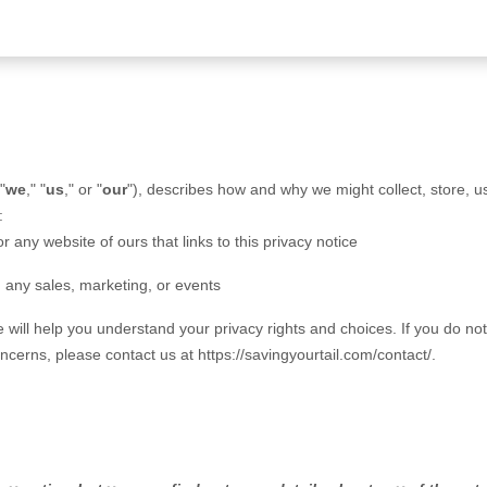
 "
we
," "
us
," or "
our
"
), describes how and why we might collect, store, u
:
or any website of ours that links to this privacy notice
g any sales, marketing, or events
e will help you understand your privacy rights and choices. If you do no
concerns, please contact us at
https://savingyourtail.com/contact/
.