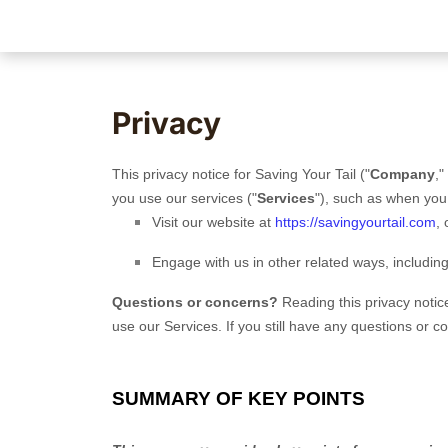
Privacy
This privacy notice for
Saving Your Tail
(
"
Company
,"
you use our services (
"
Services
"
), such as when you
Visit our website
at
https://savingyourtail.com
, 
Engage with us in other related ways, includin
Questions or concerns?
Reading this privacy notic
use our Services. If you still have any questions or 
SUMMARY OF KEY POINTS