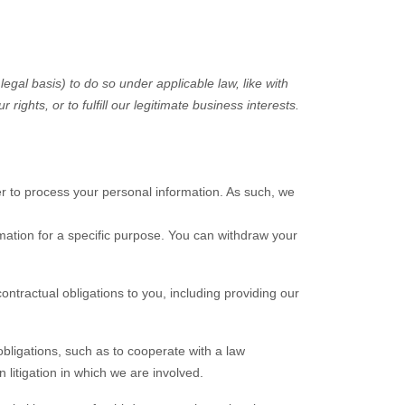
legal basis) to do so under applicable law, like with
ur rights, or to
fulfill
our legitimate business interests.
r to process your personal information. As such, we
mation for a specific purpose. You can withdraw your
ontractual obligations to you, including providing our
bligations, such as to cooperate with a law
 litigation in which we are involved.