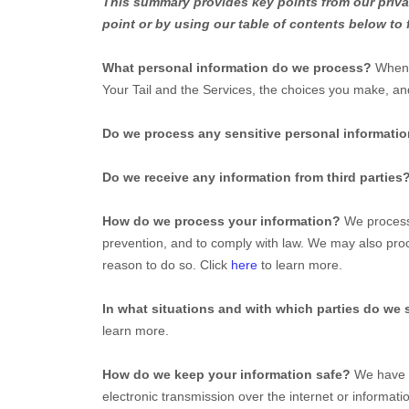
This summary provides key points from our privac
point or by using our table of contents below to 
What personal information do we process?
When y
Your Tail
and the Services, the choices you make, an
Do we process any sensitive personal informati
Do we receive any information from third parties
How do we process your information?
We process 
prevention, and to comply with law. We may also proc
reason to do so. Click
here
to learn more.
In what situations and with which
parties do we 
learn more.
How do we keep your information safe?
We have
electronic transmission over the internet or inform