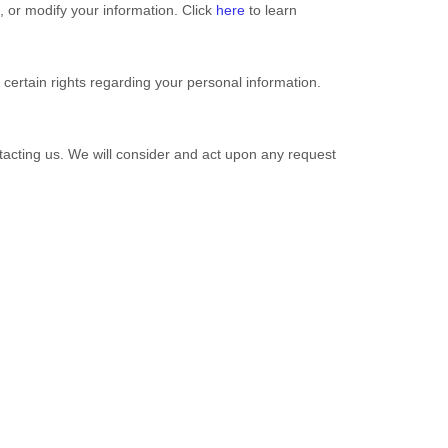
l, or modify your information. Click
here
to learn
ertain rights regarding your personal information.
ntacting us. We will consider and act upon any request