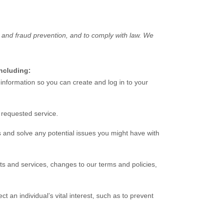
 and fraud prevention, and to comply with law. We
including:
nformation so you can create and log in to your
 requested service.
 and solve any potential issues you might have with
s and services, changes to our terms and policies,
an individual’s vital interest, such as to prevent