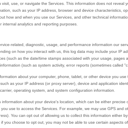
visit, use, or navigate the Services. This information does not reveal yo
ation, such as your IP address, browser and device characteristics, op
out how and when you use our Services, and other technical information
r internal analytics and reporting purposes.
rvice-related, diagnostic, usage, and performance information our serv
ending on how you interact with us, this log data may include your IP ad
ices
(such as the date/time stamps associated with your usage, pages a
information (such as system activity, error reports (sometimes called
"
formation about your computer, phone, tablet, or other device you use
 such as your IP address (or proxy server), device and application iden
carrier, operating system, and system configuration information.
 information about your device's location, which can be either precise
 you use to access the Services. For example, we may use GPS and other
ss). You can opt out of allowing us to collect this information either by
if you choose to opt out, you may not be able to use certain aspects of