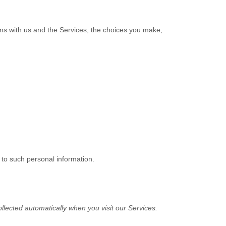
ons with us and the Services, the choices you make,
 to such personal information.
lected automatically when you visit our Services.