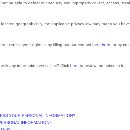
ll not be able to defeat our security and improperly collect, access, stea
ocated geographically, the applicable privacy law may mean you have c
o exercise your rights is by filling out our contact form
here
, or by co
with any information we collect? Click
here
to review the notice in full.
CESS YOUR PERSONAL INFORMATION?
PERSONAL INFORMATION?
ITES?