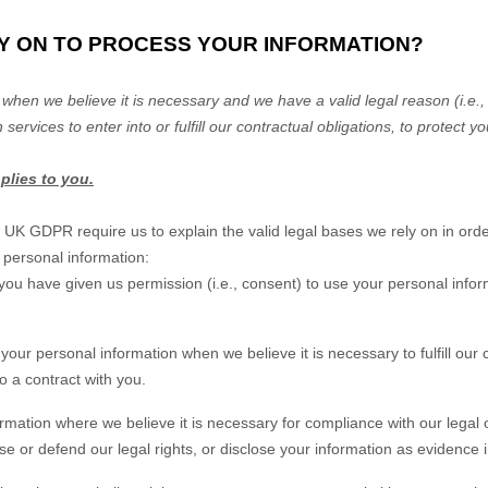
LY ON TO PROCESS YOUR INFORMATION?
when we believe it is necessary and we have a valid legal reason (i.e.
,
 services to enter into or
fulfill
our contractual obligations, to protect yo
pplies to you.
K GDPR require us to explain the valid legal bases we rely on in orde
 personal information:
you have given us permission (i.e.
,
consent) to use your personal infor
our personal information when we believe it is necessary to
fulfill
our c
to a contract with you.
ation where we believe it is necessary for compliance with our legal o
 or defend our legal rights, or disclose your information as evidence in