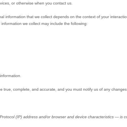
ervices, or otherwise when you contact us.
l information that we collect depends on the context of your interacti
information we collect may include the following:
information.
 be true, complete, and accurate, and you must notify us of any changes
rotocol (IP) address and/or browser and device characteristics — is col