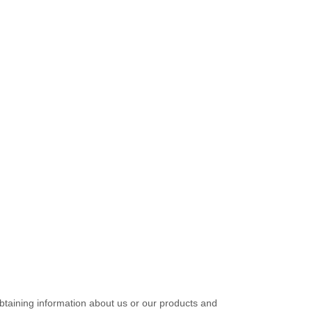
obtaining information about us or our products and