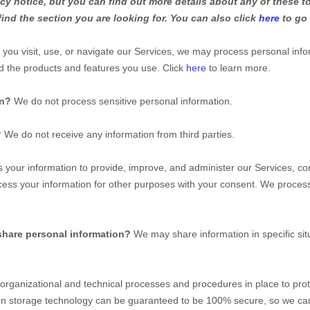
y notice, but you can find out more details about any of these to
find the section you are looking for. You can also click
here
to go 
ou visit, use, or navigate our Services, we may process personal inf
d the products and features you use. Click
here
to learn more.
on?
We do not process sensitive personal information.
?
We do not receive any information from third parties.
your information to provide, improve, and administer our Services, co
ess your information for other purposes with your consent. We process
share personal information?
We may share information in specific sit
organizational
and technical processes and procedures in place to prot
ation storage technology can be guaranteed to be 100% secure, so we ca