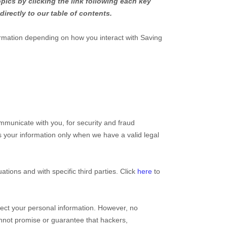
pics by clicking the link following each key
directly to our table of contents.
ormation depending on how you interact with
Saving
mmunicate with you, for security and fraud
 your information only when we have a valid legal
uations and with specific
third parties. Click
here
to
ect your personal information. However, no
nnot promise or guarantee that hackers,