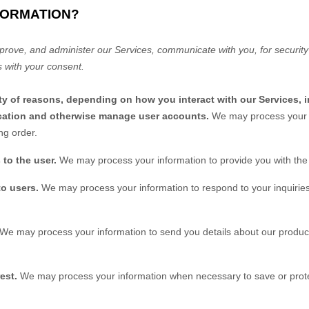
FORMATION?
prove, and administer our Services, communicate with you, for security
 with your consent.
ty of reasons, depending on how you interact with our Services, 
tication and otherwise manage user accounts.
We may process your i
ng order.
s to the user.
We may process your information to provide you with the
to users.
We may process your information to respond to your inquiries
We may process your information to send you details about our product
est.
We may process your information when necessary to save or protect 