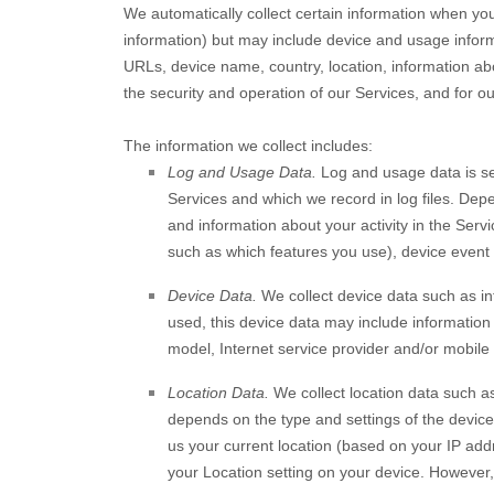
We automatically collect certain information when you 
information) but may include device and usage inform
URLs, device name, country, location, information ab
the security and operation of our Services, and for ou
The information we collect includes:
Log and Usage Data.
Log and usage data is se
Services and which we record in log files. Dep
and information about your activity in the Serv
such as which features you use), device event 
Device Data.
We collect device data such as in
used, this device data may include information
model, Internet service provider and/or mobile 
Location Data.
We collect location data such as
depends on the type and settings of the device
us your current location (based on your IP addre
your Location setting on your device. However, 