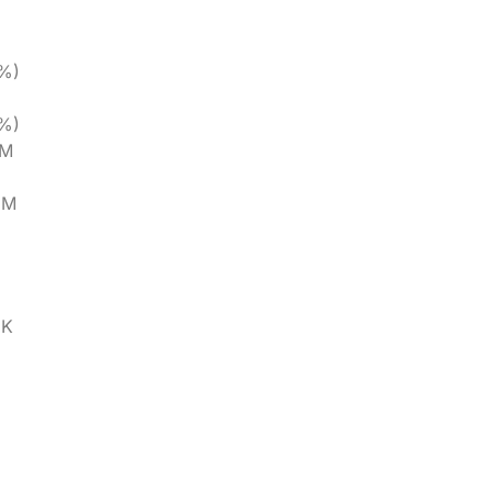
%)
%)
1M
2M
5K