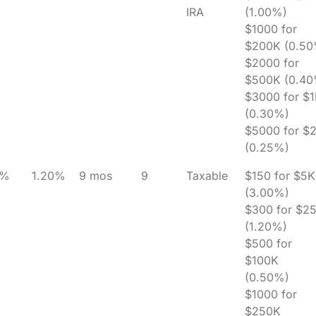
IRA
(1.00%)
$1000 for
$200K (0.50
$2000 for
$500K (0.40
$3000 for $
(0.30%)
$5000 for $
(0.25%)
0%
1.20%
9 mos
9
Taxable
$150 for $5K
(3.00%)
$300 for $2
(1.20%)
$500 for
$100K
(0.50%)
$1000 for
$250K