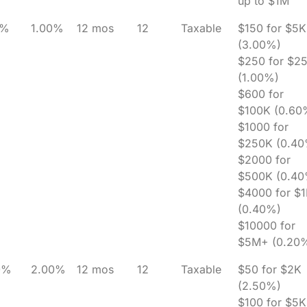
up to $1M
0%
1.00%
12 mos
12
Taxable
$150 for $5K
(3.00%)
$250 for $2
(1.00%)
$600 for
$100K (0.60
$1000 for
$250K (0.40
$2000 for
$500K (0.40
$4000 for $
(0.40%)
$10000 for
$5M+ (0.20
0%
2.00%
12 mos
12
Taxable
$50 for $2K
(2.50%)
$100 for $5K