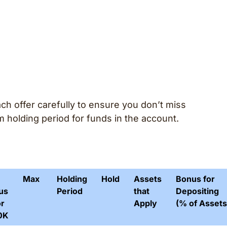
ch offer carefully to ensure you don’t miss
 holding period for funds in the account.
Max
Holding
Hold
Assets
Bonus for
us
Period
that
Depositing
or
Apply
(% of Assets
0K