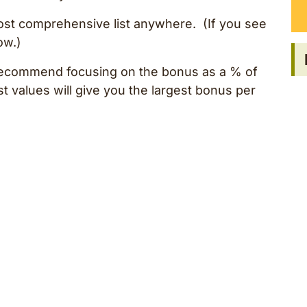
most comprehensive list anywhere. (
If you see
ow.)
I recommend focusing on the bonus as a % of
t values will give you the largest bonus per