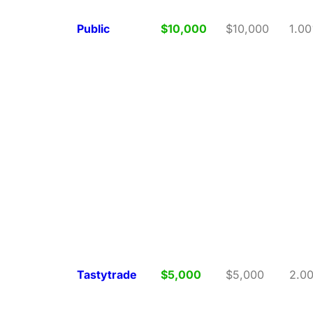
Public
$10,000
$10,000
1.0
Tastytrade
$5,000
$5,000
2.0