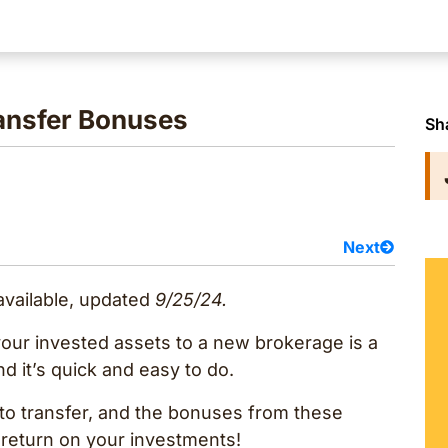
ansfer Bonuses
Sh
Next
available, updated
9/25/24.
your invested assets to a new brokerage is a
d it’s
quick and easy to do.
 to transfer, and the bonuses from these
 return on your investments!