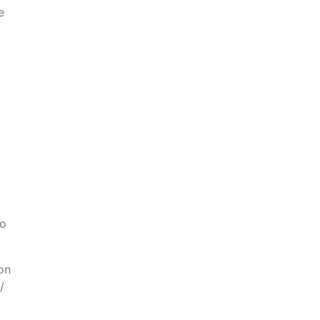
e
to
on
/