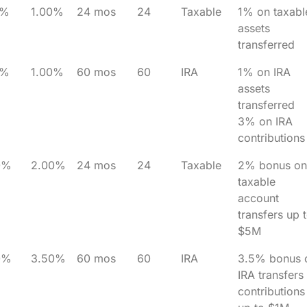
0%
1.00%
24 mos
24
Taxable
1% on taxabl
assets
transferred
0%
1.00%
60 mos
60
IRA
1% on IRA
assets
transferred
3% on IRA
contributions
0%
2.00%
24 mos
24
Taxable
2% bonus on
taxable
account
transfers up 
$5M
0%
3.50%
60 mos
60
IRA
3.5% bonus 
IRA transfers 
contributions