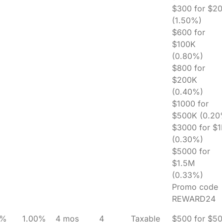
$300 for $2
(1.50%)
$600 for
$100K
(0.80%)
$800 for
$200K
(0.40%)
$1000 for
$500K (0.20
$3000 for $
(0.30%)
$5000 for
$1.5M
(0.33%)
Promo code
REWARD24
0%
1.00%
4 mos
4
Taxable
$500 for $5