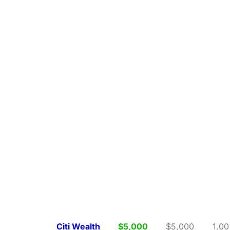
Citi Wealth
$5,000
$5,000
1.0