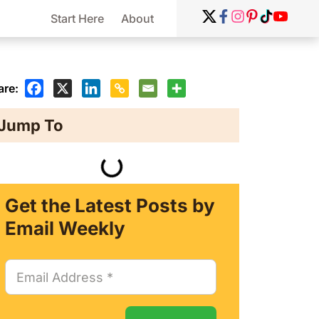
Start Here
About
are:
Jump To
Get the Latest Posts by
Email Weekly