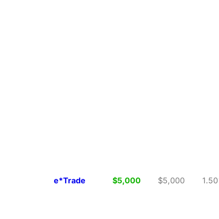
e*Trade
$5,000
$5,000
1.5