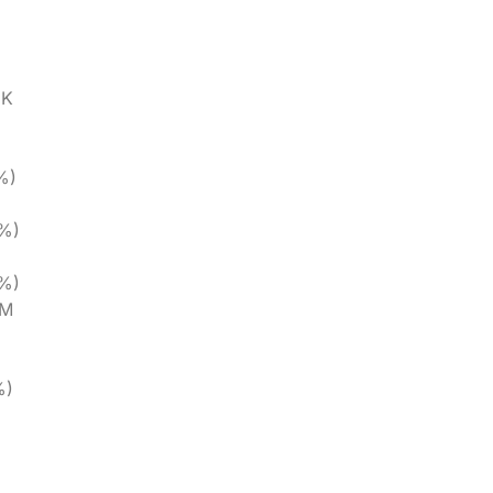
5K
%)
%)
%)
1M
%)