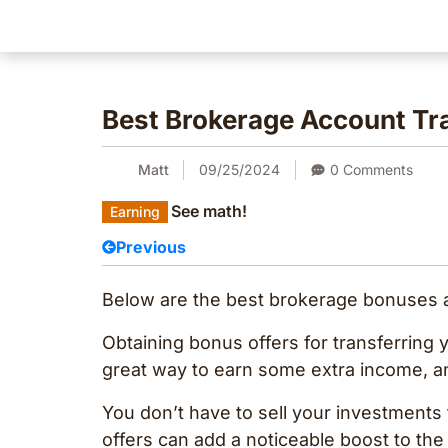
Best Brokerage Account Tr
Matt
09/25/2024
0 Comments
See math!
Earning
Previous
Below are the best brokerage bonuses 
Obtaining bonus offers for transferring 
great way to earn some extra income, an
You don’t have to sell your investments
offers can add a noticeable boost to the