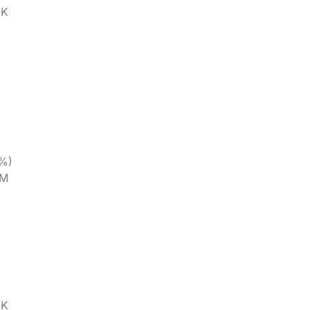
0K
%)
1M
0K