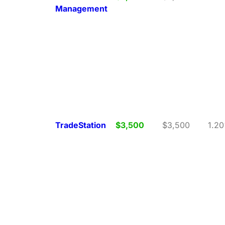
Management
TradeStation
$3,500
$3,500
1.2