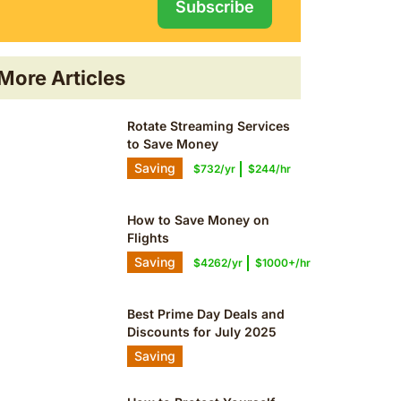
More Articles
Rotate Streaming Services
to Save Money
Saving
$732/yr
$244/hr
How to Save Money on
Flights
Saving
$4262/yr
$1000+/hr
Best Prime Day Deals and
Discounts for July 2025
Saving