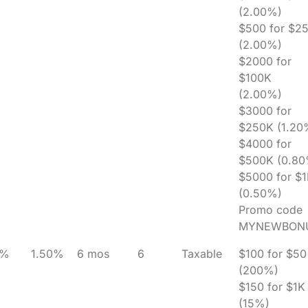
(2.00%)
$500 for $2
(2.00%)
$2000 for
$100K
(2.00%)
$3000 for
$250K (1.20
$4000 for
$500K (0.80
$5000 for $
(0.50%)
Promo code
MYNEWBON
0%
1.50%
6 mos
6
Taxable
$100 for $50
(200%)
$150 for $1K
(15%)