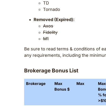
TD
Tornado
Removed (Expired):
Axos
Fidelity
M1
Be sure to read terms & conditions of ea
any requirements, including the minimum
Brokerage Bonus List
Brokerage
Max
Max
Max
Bonus $
Bon
% f
>$1