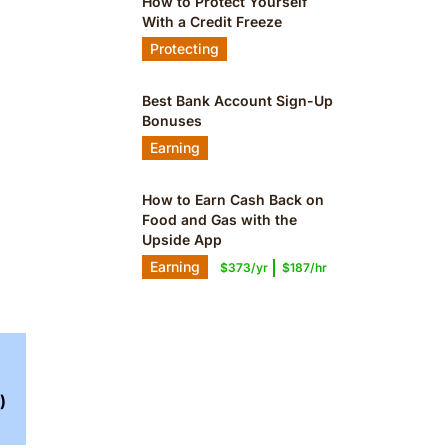
How to Protect Yourself
With a Credit Freeze
Protecting
Best Bank Account Sign-Up
Bonuses
Earning
How to Earn Cash Back on
Food and Gas with the
Upside App
Earning
$373/yr
$187/hr
)