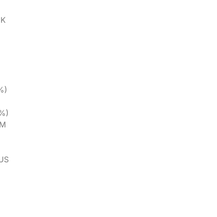
5K
%)
%)
1M
US