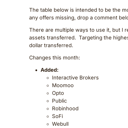
The table below is intended to be the 
any offers missing, drop a comment bel
There are multiple ways to use it, but 
assets transferred. Targeting the highes
dollar transferred.
Changes this month:
Added:
Interactive Brokers
Moomoo
Opto
Public
Robinhood
SoFi
Webull