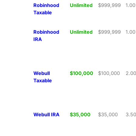
Robinhood
Unlimited
$999,999
1.0
Taxable
Robinhood
Unlimited
$999,999
1.0
IRA
Webull
$100,000
$100,000
2.0
Taxable
Webull IRA
$35,000
$35,000
3.5