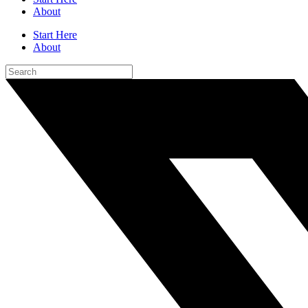
About
Start Here
About