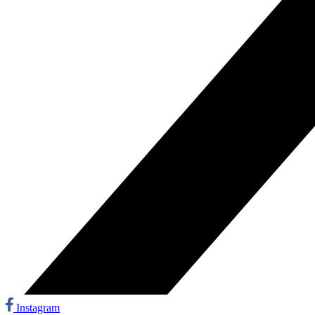
Instagram